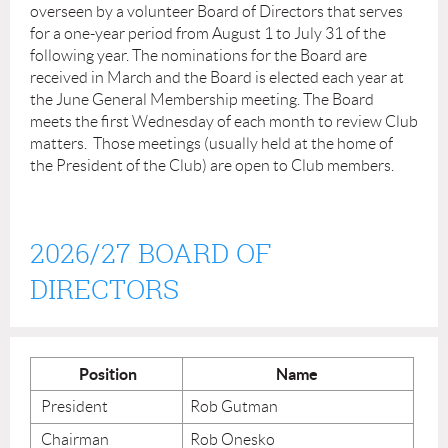
overseen by a volunteer Board of Directors that serves
for a one-year period from August 1 to July 31 of the
following year. The nominations for the Board are
received in March and the Board is elected each year at
the June General Membership meeting. The Board
meets the first Wednesday of each month to review Club
matters. Those meetings (usually held at the home of
the President of the Club) are open to Club members.
2026/27 BOARD OF
DIRECTORS
Position
Name
President
Rob Gutman
Chairman
Rob Onesko