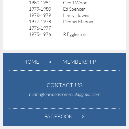
1980-1981
Geoff Wood
1979-1980
Ed Spencer
1978-1979
Harry Howes
1977-1978
Dennis Mannix
1976-1977
1975-1976
R Eggleston
HOME
MEMBERSHIP
CONTACT US
huntingtonwoodsmensclub@gmail.com
FACEBOOK
X