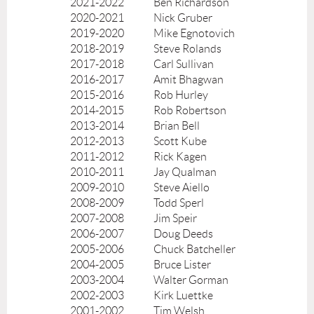
2021-2022
Ben Richardson
2020-2021
Nick Gruber
2019-2020
Mike Egnotovich
2018-2019
Steve Rolands
2017-2018
Carl Sullivan
2016-2017
Amit Bhagwan
2015-2016
Rob Hurley
2014-2015
Rob Robertson
2013-2014
Brian Bell
2012-2013
Scott Kube
2011-2012
Rick Kagen
2010-2011
Jay Qualman
2009-2010
Steve Aiello
2008-2009
Todd Sperl
2007-2008
Jim Speir
2006-2007
Doug Deeds
2005-2006
Chuck Batcheller
2004-2005
Bruce Lister
2003-2004
Walter Gorman
2002-2003
Kirk Luettke
2001-2002
Tim Welsh