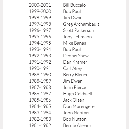
2000-2001
Bill Buccalo
1999-2000
Bob Paul
1998-1999
Jim Dwan
1997-1998
Greg Archambault
1996-1997
Scott Patterson
1995-1996
Tony Lehmann
1994-1995
Mike Banas
1993-1994
Bob Paul
1992-1993
Dennis Shaw
1991-1992
Dan Kramer
1990-1991
Carl Akey
1989-1990
Barry Blauer
1988-1989
Jim Dwan
1987-1988
John Pierce
1986-1987
Hugh Caldwell
1985-1986
Jack Olsen
1984-1985
Don Marengere
1983-1984
John Nantais
1982-1983
Bob Nutton
1981-1982
Bernie Ahearn