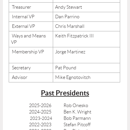
Treasurer
Andy Stewart
Internal VP
Dan Parrino
External VP
Chris Marshall
Ways and Means
Keith Fitzpatrick III
VP
Membership VP
Jorge Martinez
Secretary
Pat Pound
Advisor
Mike Egnotovitch
Past Presidents
2025-2026
Rob Onesko
2024-2025
Ben K. Wright
Bob Parmann
2023-2024
2022-2023
Stefan Pitcoff