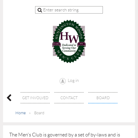
Log in
026
GET INVOLVED
CONTACT
BOARD
LARSHIP
Home
Board
The Men's Club is governed by a set of by-laws and is