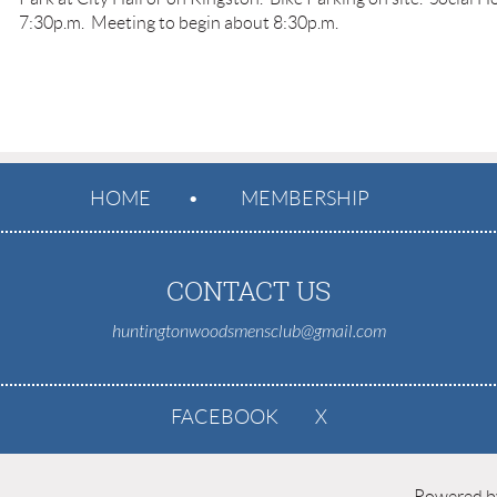
7:30p.m. Meeting to begin about 8:30p.m.
HOME
MEMBERSHIP
CONTACT US
huntingtonwoodsmensclub@gmail.com
FACEBOOK
X
Powered 