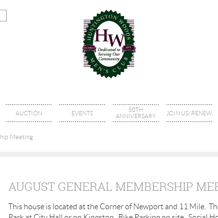
50TH
AUCTION
EVENTS
JOIN US/ RENEW
ANNIVERSARY
hip Meeting
AUGUST GENERAL MEMBERSHIP ME
This house is located at the Corner of Newport and 11 Mile. T
Park at City Hall or on Kingston. Bike Parking on site. Social 