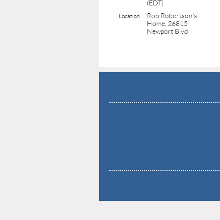
(EDT)
Rob Robertson's
Location
Home, 26815
Newport Blvd