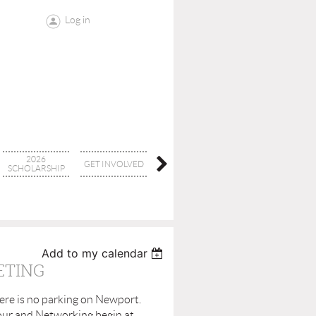
Log in
2026
GET INVOLVED
CONTACT
BOARD
SCHOLARSHIP
Add to my calendar
ETING
here is no parking on Newport.
Hour and Networking begin at