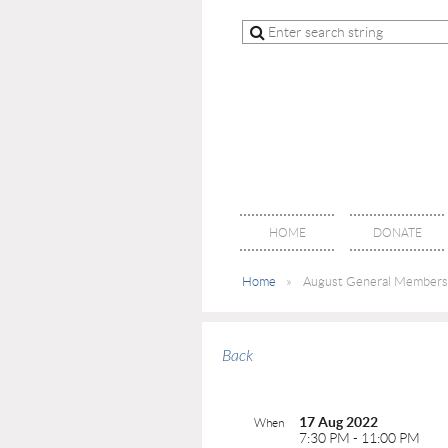
HOME
DONATE
Home
August General Members
Back
17 Aug 2022
When
7:30 PM - 11:00 PM