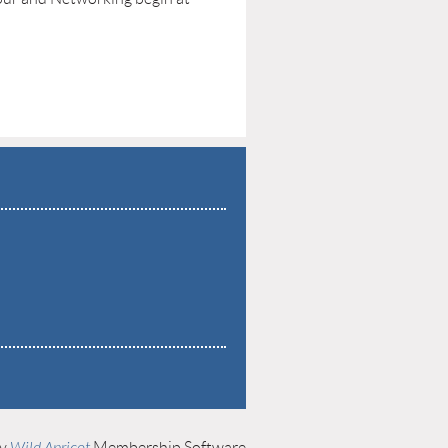
by
Wild Apricot
Membership Software