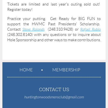
Tickets are limited and last year's outing sold out!
Register today!
Practice your putting. Get Ready for BIG FUN to
support the HWMC Past Presidents' Scholarship.
Contact
Steve Rolands
(248.310.9428) or
Rafael Rubio
(248.302.8140) with any questions or to inquire about
Hole Sponsorship and other ways to make contributions.
HOME
MEMBERSHIP
CONTACT US
huntingtonwoodsmensclub@gmail.com