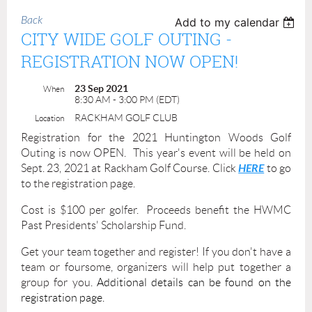
Back
Add to my calendar
CITY WIDE GOLF OUTING -
REGISTRATION NOW OPEN!
23 Sep 2021
When
8:30 AM - 3:00 PM (EDT)
RACKHAM GOLF CLUB
Location
Registration for the 2021 Huntington Woods Golf
Outing is now OPEN. This year's event will be held on
HERE
Sept. 23, 2021 at Rackham Golf Course. Click
to go
to the registration page.
Cost is $100 per golfer. Proceeds benefit the HWMC
Past Presidents' Scholarship Fund.
Get your team together and register! If you don't have a
team or foursome, organizers will help put together a
group for you.
Additional details can be found on the
registration page.