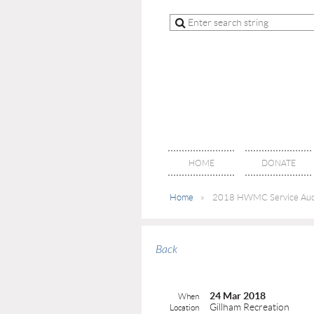
HOME
DONATE
Home
2018 HWMC Service Auc
Back
24 Mar 2018
When
Gillham Recreation
Location