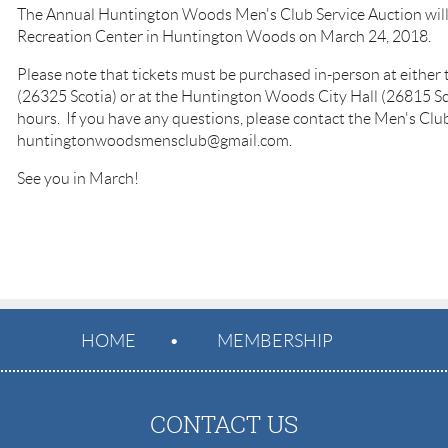
The Annual Huntington Woods Men's Club Service Auction will 
Recreation Center in Huntington Woods on March 24, 2018.
Please note that tickets must be purchased in-person at either
(26325 Scotia) or at the Huntington Woods City Hall (26815 Sc
hours. If you have any questions, please contact the Men's Clu
huntingtonwoodsmensclub@gmail.com.
See you in March!
HOME
MEMBERSHIP
CONTACT US