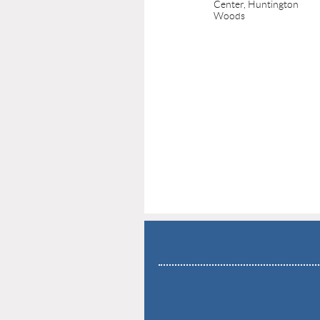
Center, Huntington
Woods