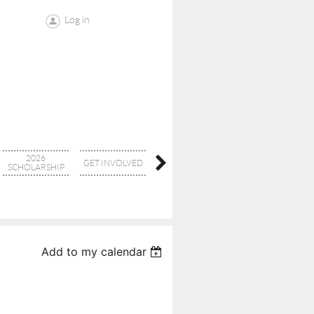
Log in
2026
GET INVOLVED
CONTACT
BOARD
SCHOLARSHIP
Add to my calendar