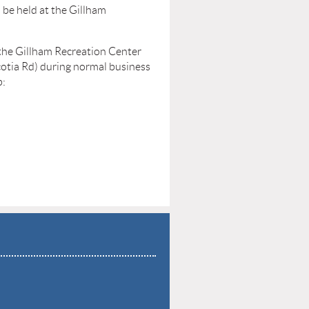
be held at the Gillham
 the Gillham Recreation Center
otia Rd) during normal business
b: