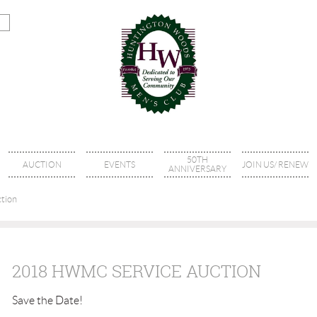
50TH
AUCTION
EVENTS
JOIN US/ RENEW
ANNIVERSARY
tion
2018 HWMC SERVICE AUCTION
Save the Date!